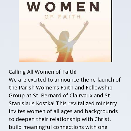
Calling All Women of Faith!
We are excited to announce the re-launch of
the Parish Women's Faith and Fellowship
Group at St. Bernard of Clairvaux and St.
Stanislaus Kostka! This revitalized ministry
invites women of all ages and backgrounds
to deepen their relationship with Christ,
build meaningful connections with one