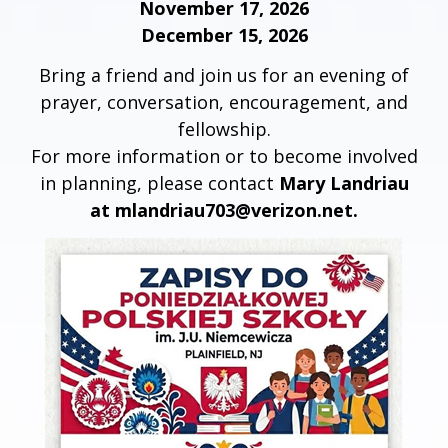
November 17, 2026
December 15, 2026
Bring a friend and join us for an evening of
prayer, conversation, encouragement, and
fellowship.
For more information or to become involved
in planning, please contact
Mary Landriau
at mlandriau703@verizon.net.