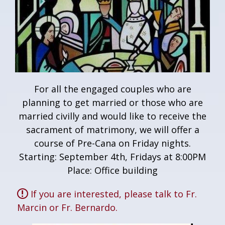
For all the engaged couples who are
planning to get married or those who are
married civilly and would like to receive the
sacrament of matrimony, we will offer a
course of Pre-Cana on Friday nights.
Starting: September 4th, Fridays at 8:00PM
Place: Office building
If you are interested, please talk to Fr.
Marcin or Fr. Bernardo.