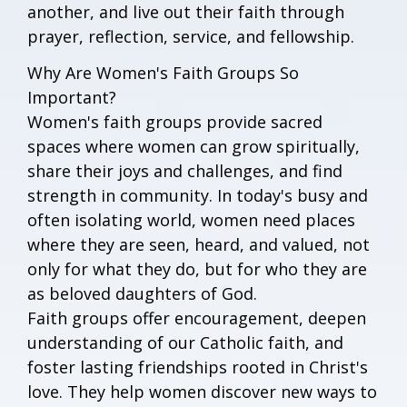
another, and live out their faith through
prayer, reflection, service, and fellowship.
Why Are Women's Faith Groups So
Important?
Women's faith groups provide sacred
spaces where women can grow spiritually,
share their joys and challenges, and find
strength in community. In today's busy and
often isolating world, women need places
where they are seen, heard, and valued, not
only for what they do, but for who they are
as beloved daughters of God.
Faith groups offer encouragement, deepen
understanding of our Catholic faith, and
foster lasting friendships rooted in Christ's
love. They help women discover new ways to