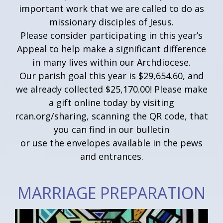
important work that we are called to do as
missionary disciples of Jesus.
Please consider participating in this year’s
Appeal to help make a significant difference
in many lives within our Archdiocese.
Our parish goal this year is $29,654.60, and
we already collected $25,170.00! Please make
a gift online today by visiting
rcan.org/sharing, scanning the QR code, that
you can find in our bulletin
or use the envelopes available in the pews
and entrances.
MARRIAGE PREPARATION