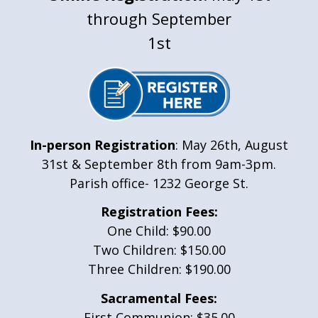
through September
1st
In-person Registration
: May 26th, August
31st & September 8th from 9am-3pm.
Parish office- 1232 George St.
Registration Fees:
One Child: $90.00
Two Children: $150.00
Three Children: $190.00
Sacramental Fees:
First Communion: $35.00