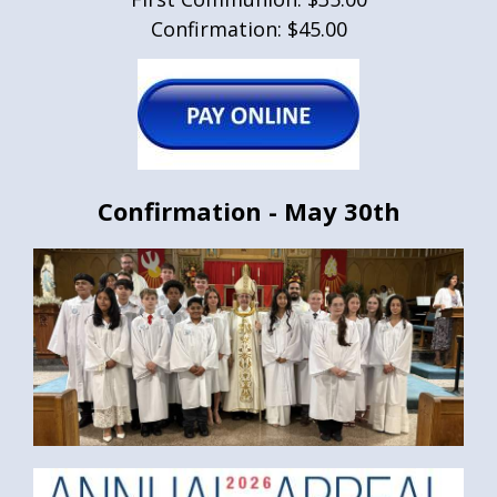
Confirmation: $45.00
Confirmation - May 30th