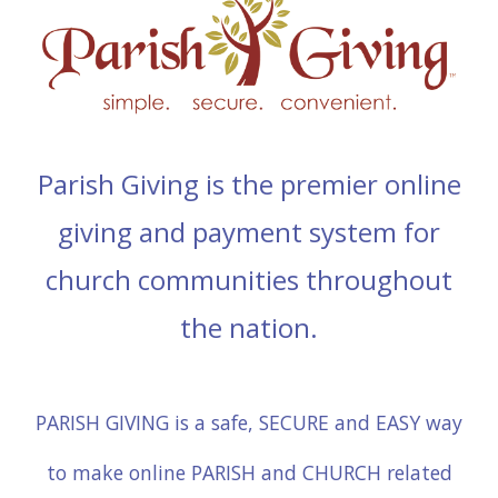
Parish Giving is the premier online
giving and payment system for
church communities throughout
the nation.
PARISH GIVING is a safe, SECURE and EASY way
to make online PARISH and CHURCH related