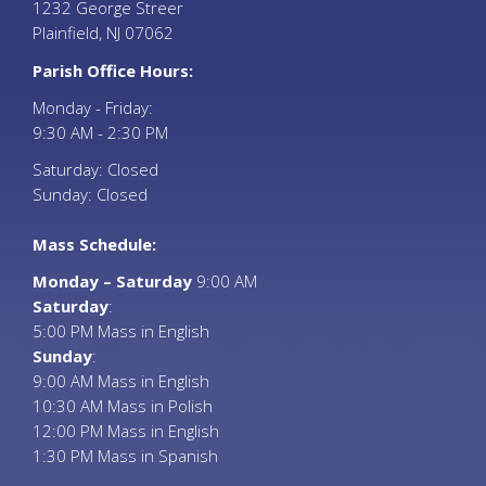
1232 George Streer
Plainfield, NJ 07062
Parish Office Hours:
Monday - Friday:
9:30 AM - 2:30 PM
Saturday: Closed
Sunday: Closed
Mass Schedule:
Monday – Saturday
9:00 AM
Saturday
:
5:00 PM Mass in English
Sunday
:
9:00 AM Mass in English
10:30 AM Mass in Polish
12:00 PM Mass in English
1:30 PM Mass in Spanish