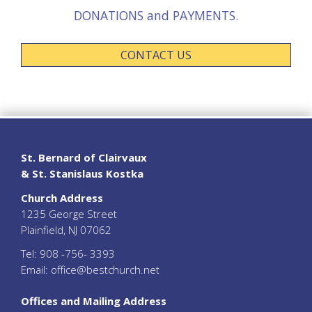
DONATIONS and PAYMENTS.
CONTACT US
St. Bernard of Clairvaux
& St. Stanislaus Kostka
Church Address
1235 George Street
Plainfield, NJ 07062
Tel:
908 -756- 3393
Email:
office@bestchurch.net
Offices and Mailing Address