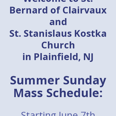
Bernard of Clairvaux
and
St. Stanislaus Kostka
Church
in Plainfield, NJ
Summer Sunday
Mass Schedule:
Starting June 7th