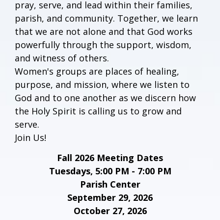
pray, serve, and lead within their families,
parish, and community. Together, we learn
that we are not alone and that God works
powerfully through the support, wisdom,
and witness of others.
Women's groups are places of healing,
purpose, and mission, where we listen to
God and to one another as we discern how
the Holy Spirit is calling us to grow and
serve.
Join Us!
Fall 2026 Meeting Dates
Tuesdays, 5:00 PM - 7:00 PM
Parish Center
September 29, 2026
October 27, 2026