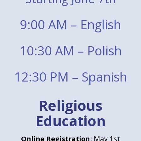
9:00 AM – English
10:30 AM – Polish
12:30 PM – Spanish
Religious
Education
Online Registration
: May 1st