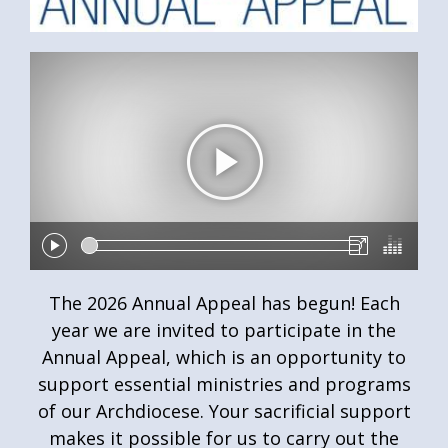
The 2026 Annual Appeal has begun! Each
year we are invited to participate in the
Annual Appeal, which is an opportunity to
support essential ministries and programs
of our Archdiocese. Your sacrificial support
makes it possible for us to carry out the