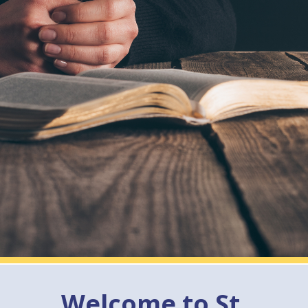
Welcome to St.